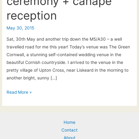
ceremony + canapé
reception
May 30, 2015
Sat, 30th May and another trip down the M5/A30 – a well
travelled road for me this year! Today’s venue was The Green
Cornwall, a stunning self-contained wedding venue in the
beautiful Cornish countryside. I arrived to the venue in the
pretty village of Upton Cross, near Liskeard in the morning to
another bright, sunny […]
The
Read More »
Green,
Cornwall:
Live
Home
unplugged
Contact
acoustic
About
music