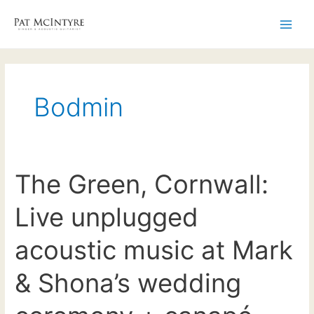
Skip
to
Main
content
Men
Bodmin
The Green, Cornwall:
Live unplugged
acoustic music at Mark
& Shona’s wedding