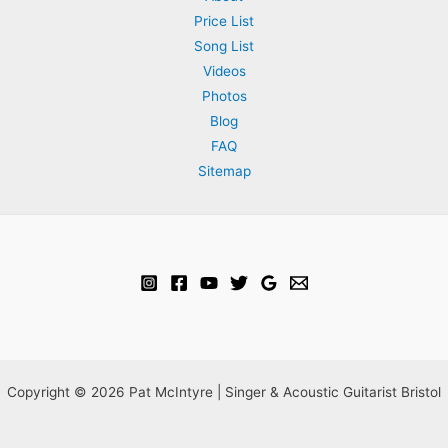
Price List
at
Song List
Mark
Videos
&
Photos
Shona’s
Blog
wedding
FAQ
ceremony
Sitemap
+
canapé
reception
Copyright © 2026 Pat McIntyre | Singer & Acoustic Guitarist Bristol