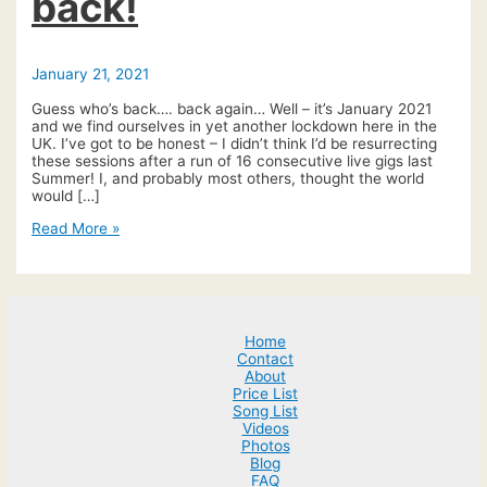
back!
January 21, 2021
Guess who’s back…. back again… Well – it’s January 2021
and we find ourselves in yet another lockdown here in the
UK. I’ve got to be honest – I didn’t think I’d be resurrecting
these sessions after a run of 16 consecutive live gigs last
Summer! I, and probably most others, thought the world
would […]
#tuesdaytune
Read More »
live
is
back!
Home
Contact
About
Price List
Song List
Videos
Photos
Blog
FAQ