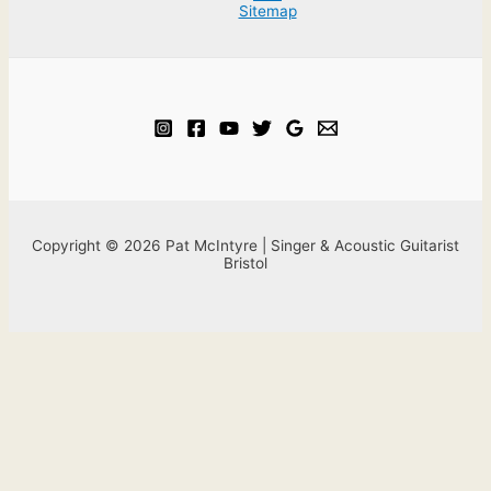
Sitemap
Copyright © 2026 Pat McIntyre | Singer & Acoustic Guitarist
Bristol