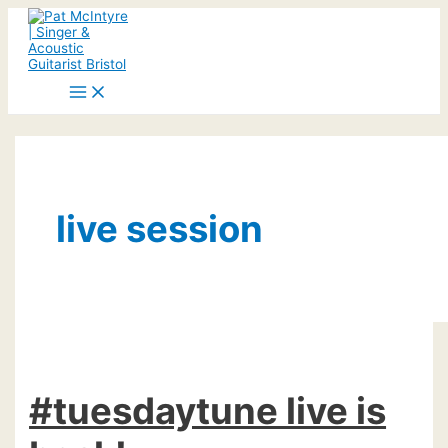
Skip
to
content
Main
Menu
live session
#tuesdaytune live is