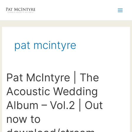
Skip
to
Main
content
Men
pat mcintyre
Pat McIntyre | The
Acoustic Wedding
Album – Vol.2 | Out
now to