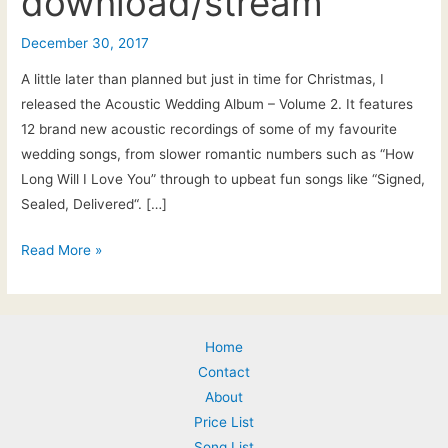
download/stream
December 30, 2017
A little later than planned but just in time for Christmas, I
released the Acoustic Wedding Album – Volume 2. It features
12 brand new acoustic recordings of some of my favourite
wedding songs, from slower romantic numbers such as “How
Long Will I Love You” through to upbeat fun songs like “Signed,
Sealed, Delivered“. […]
Pat
Read More »
McIntyre
|
The
Home
Acoustic
Contact
Wedding
About
Album
Price List
–
Song List