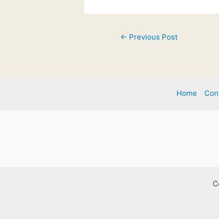
Post
←
Previous Post
navigation
Home
Con
C