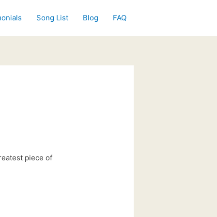
onials
Song List
Blog
FAQ
reatest piece of