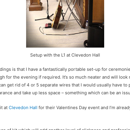
Setup with the L1 at Clevedon Hall
ings is that I have a fantastically portable set-up for ceremoni
gh for the evening if required. It’s so much neater and will loo
an get rid of 4 or 5 separate wires that I would usually have to p
arance and take up less space – something which can be an iss
it at
Clevedon Hall
for their Valentines Day event and I’m alrea