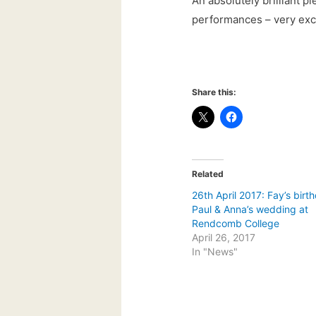
An absolutely brilliant p
performances – very exci
Share this:
Related
26th April 2017: Fay’s birt
Paul & Anna’s wedding at
Rendcomb College
April 26, 2017
In "News"