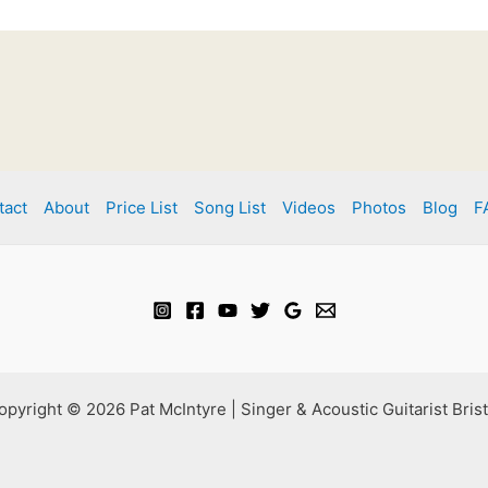
tact
About
Price List
Song List
Videos
Photos
Blog
F
opyright © 2026 Pat McIntyre | Singer & Acoustic Guitarist Brist