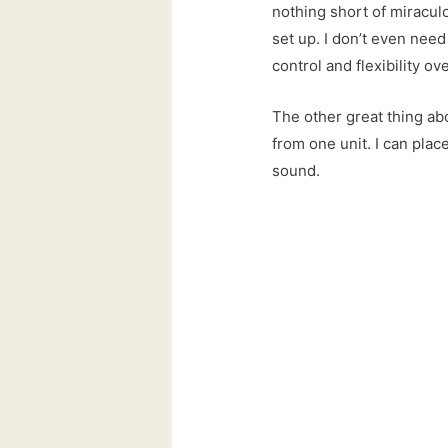
nothing short of miraculo
set up. I don’t even need 
control and flexibility ov
The other great thing abo
from one unit. I can place
sound.