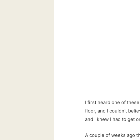
I first heard one of thes
floor, and I couldn’t bel
and I knew I had to get 
A couple of weeks ago the