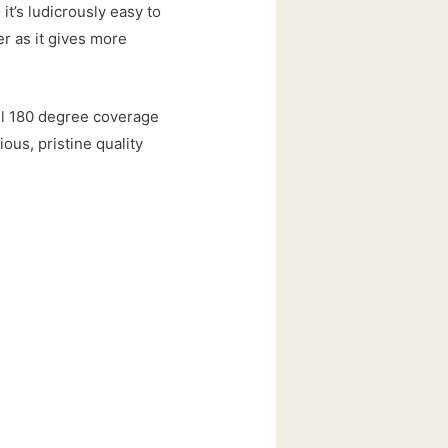
it’s ludicrously easy to
er as it gives more
ull 180 degree coverage
ious, pristine quality