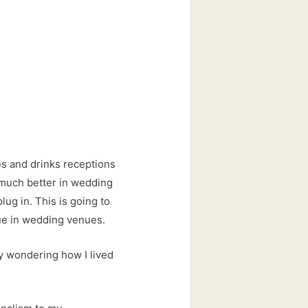
es and drinks receptions
k much better in wedding
lug in. This is going to
ue in wedding venues.
dy wondering how I lived