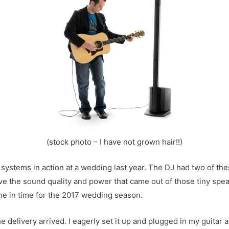
(stock photo – I have not grown hair!!)
e systems in action at a wedding last year. The DJ had two of th
ieve the sound quality and power that came out of those tiny spe
one in time for the 2017 wedding season.
 delivery arrived. I eagerly set it up and plugged in my guitar 