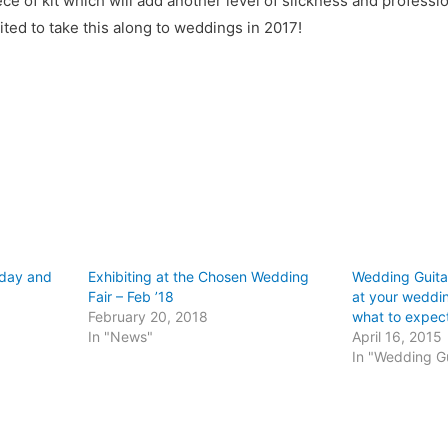
iece of kit which will add another level of slickness and profess
ted to take this along to weddings in 2017!
hday and
Exhibiting at the Chosen Wedding
Wedding Guitar
Fair – Feb ’18
at your weddin
February 20, 2018
what to expec
In "News"
April 16, 2015
In "Wedding Gu