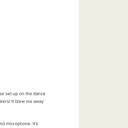
ese set up on the dance
akers! It blew me away
and microphone. It’s