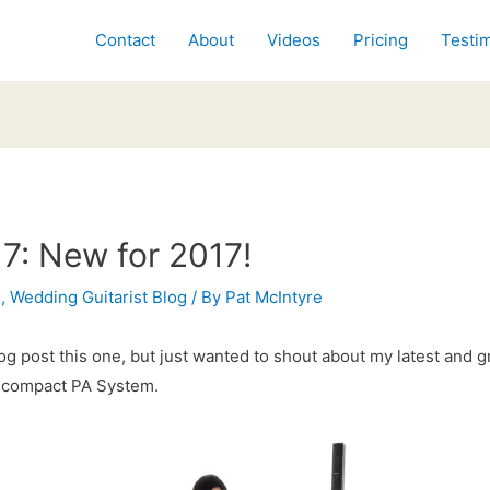
Contact
About
Videos
Pricing
Testim
7: New for 2017!
s
,
Wedding Guitarist Blog
/ By
Pat McIntyre
og post this one, but just wanted to shout about my latest and g
 compact PA System.