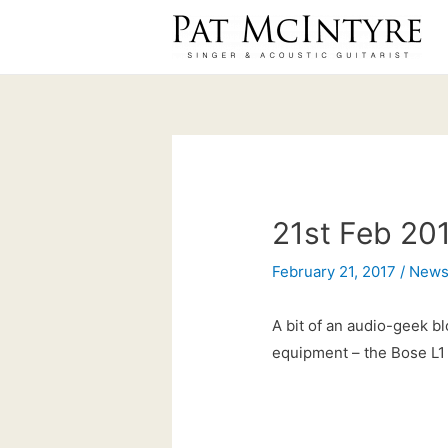
Skip
to
content
21st Feb 201
February 21, 2017
/
New
A bit of an audio-geek bl
equipment – the Bose L1