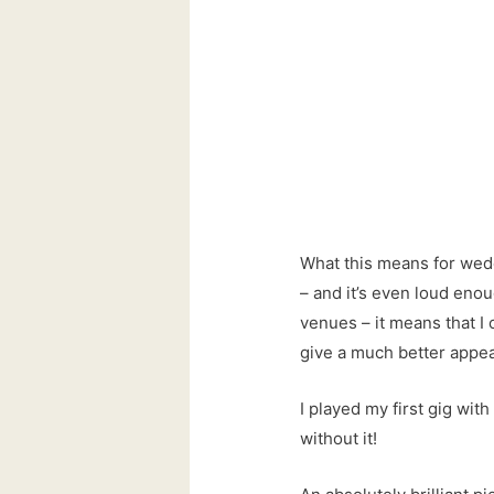
What this means for wedd
– and it’s even loud enou
venues – it means that I c
give a much better appe
I played my first gig with 
without it!