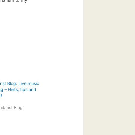
ionalism to my
ist Blog: Live music
g – Hints, tips and
t!
itarist Blog"