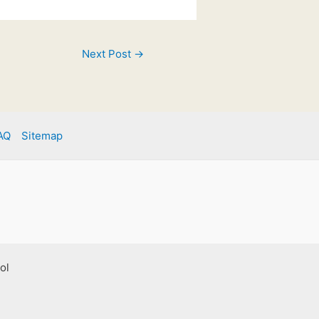
Next Post
→
AQ
Sitemap
ol