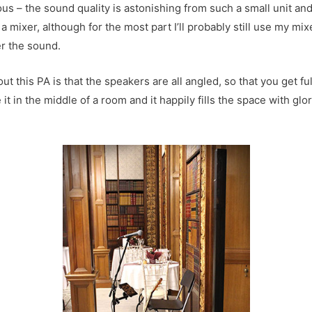
us – the sound quality is astonishing from such a small unit and 
a mixer, although for the most part I’ll probably still use my mix
er the sound.
ut this PA is that the speakers are all angled, so that you get f
 it in the middle of a room and it happily fills the space with glor