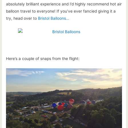
absolutely brilliant experience and I’d highly recommend hot air
balloon travel to everyone! If you’ve ever fancied giving it a
try, head over to
Bristol Balloons…
Here’s a couple of snaps from the flight: