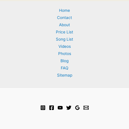
Home
Contact
About
Price List
Song List
Videos
Photos
Blog
FAQ
Sitemap