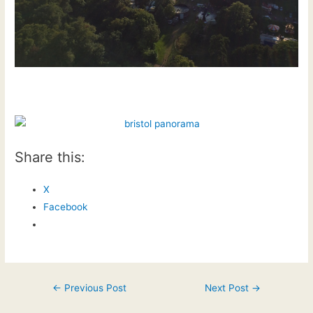
Share this:
X
Facebook
Post
←
Previous Post
Next Post
→
navigation