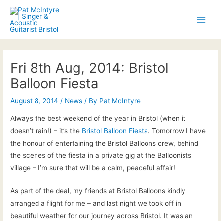
Skip
to
Main
content
Men
Fri 8th Aug, 2014: Bristol
Balloon Fiesta
August 8, 2014
/
News
/ By
Pat McIntyre
Always the best weekend of the year in Bristol (when it
doesn’t rain!) – it’s the
Bristol Balloon Fiesta
. Tomorrow I have
the honour of entertaining the Bristol Balloons crew, behind
the scenes of the fiesta in a private gig at the Balloonists
village – I’m sure that will be a calm, peaceful affair!
As part of the deal, my friends at Bristol Balloons kindly
arranged a flight for me – and last night we took off in
beautiful weather for our journey across Bristol. It was an