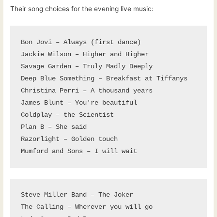
Their song choices for the evening live music:
Bon Jovi – Always (first dance)

Jackie Wilson – Higher and Higher

Savage Garden – Truly Madly Deeply

Deep Blue Something – Breakfast at Tiffanys

Christina Perri – A thousand years

James Blunt – You're beautiful

Coldplay – the Scientist

Plan B – She said

Razorlight – Golden touch

Mumford and Sons – I will wait
Steve Miller Band – The Joker

The Calling – Wherever you will go
