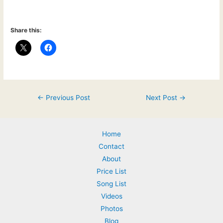
Share this:
Post
←
Previous Post
Next Post
→
navigation
Home
Contact
About
Price List
Song List
Videos
Photos
Blog