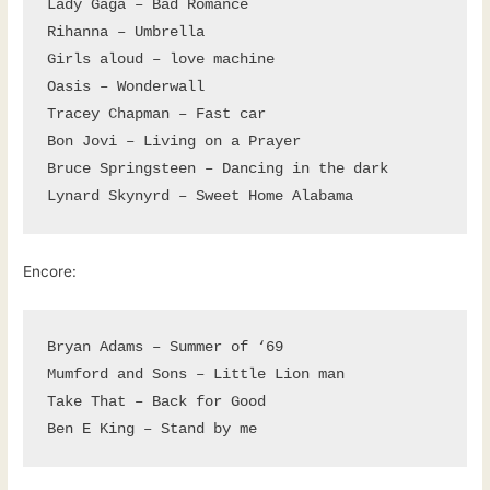
Lady Gaga – Bad Romance

Rihanna – Umbrella

Girls aloud – love machine

Oasis – Wonderwall

Tracey Chapman – Fast car

Bon Jovi – Living on a Prayer

Bruce Springsteen – Dancing in the dark

Lynard Skynyrd – Sweet Home Alabama
Encore:
Bryan Adams – Summer of ‘69

Mumford and Sons – Little Lion man

Take That – Back for Good

Ben E King – Stand by me