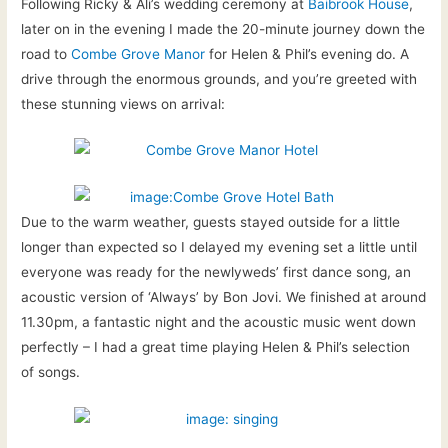
Following Ricky & Ali’s wedding ceremony at
Baibrook House
,
later on in the evening I made the 20-minute journey down the
road to
Combe Grove Manor
for Helen & Phil’s evening do. A
drive through the enormous grounds, and you’re greeted with
these stunning views on arrival:
Due to the warm weather, guests stayed outside for a little
longer than expected so I delayed my evening set a little until
everyone was ready for the newlyweds’ first dance song, an
acoustic version of ‘Always’ by Bon Jovi. We finished at around
11.30pm, a fantastic night and the acoustic music went down
perfectly – I had a great time playing Helen & Phil’s selection
of songs.