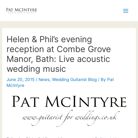
Skip
to
Main
content
Men
Helen & Phil’s evening
reception at Combe Grove
Manor, Bath: Live acoustic
wedding music
June 20, 2015
/
News
,
Wedding Guitarist Blog
/ By
Pat
McIntyre