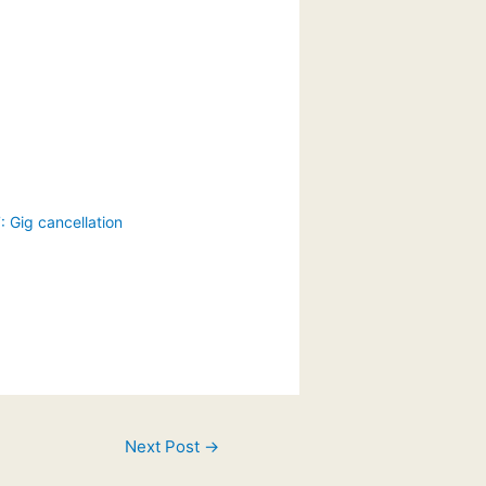
: Gig cancellation
Next Post
→