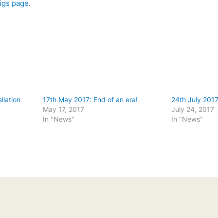
igs page
.
llation
17th May 2017: End of an era!
24th July 2017
May 17, 2017
July 24, 2017
In "News"
In "News"