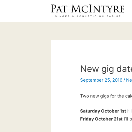
Skip
to
content
New gig dat
September 25, 2016
/
N
Two new gigs for the cal
Saturday October 1st
I’
Friday October 21st
I’ll