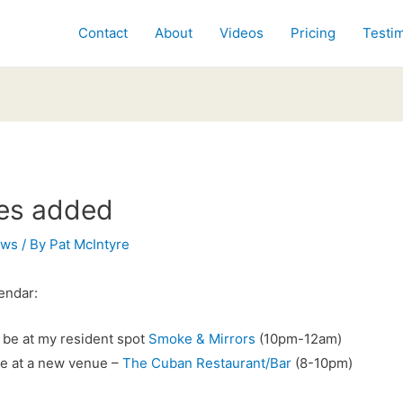
Contact
About
Videos
Pricing
Testim
es added
ews
/ By
Pat McIntyre
endar:
ll be at my resident spot
Smoke & Mirrors
(10pm-12am)
 be at a new venue –
The Cuban Restaurant/Bar
(8-10pm)