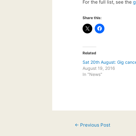
For the full list, see the
g
Share this:
Related
Sat 20th August: Gig cance
August 19, 2016
In "News"
Post
←
Previous Post
navigation