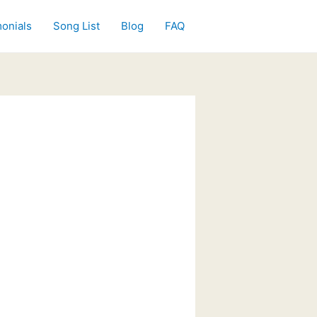
onials
Song List
Blog
FAQ