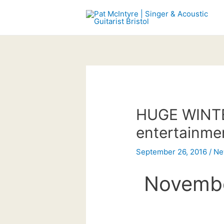
Skip
to
content
HUGE WINTER
entertainme
September 26, 2016
/
Ne
Novembe