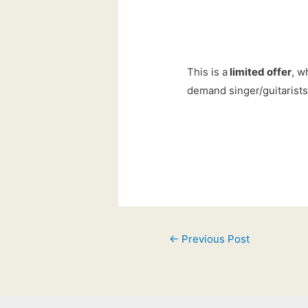
This is a
limited offer
, w
demand singer/guitarists
Post
←
Previous Post
navigation