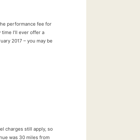
 the performance fee for
time I’ll ever offer a
bruary 2017 – you may be
el charges still apply, so
enue was 30 miles from