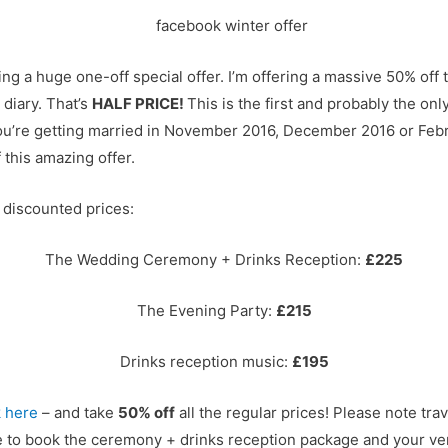
ing a huge one-off special offer. I’m offering a massive 50% off
 diary. That’s
HALF PRICE!
This is the first and probably the only 
f you’re getting married in November 2016, December 2016 or Fe
 this amazing offer.
 discounted prices:
The Wedding Ceremony + Drinks Reception:
£225
The Evening Party:
£215
Drinks reception music:
£195
k here
– and take
50% off
all the regular prices! Please note trav
re to book the ceremony + drinks reception package and your v