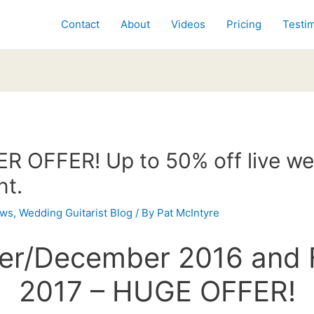
Contact
About
Videos
Pricing
Testim
 OFFER! Up to 50% off live w
nt.
ws
,
Wedding Guitarist Blog
/ By
Pat McIntyre
r/December 2016 and 
2017 – HUGE OFFER!