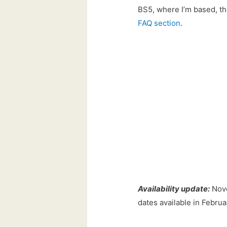
BS5, where I’m based, the
FAQ section
.
Availability update:
Nove
dates available in Februa