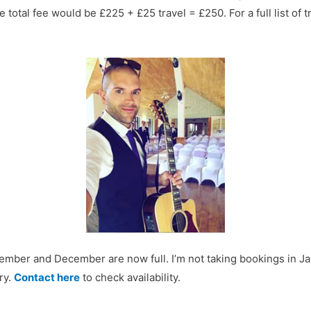
 total fee would be £225 + £25 travel = £250. For a full list of 
mber and December are now full. I’m not taking bookings in Janu
ry.
Contact here
to check availability.