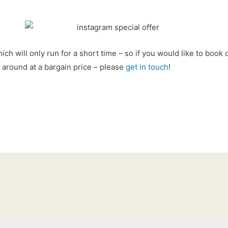
hich will only run for a short time – so if you would like to book
 around at a bargain price – please
get in touch
!