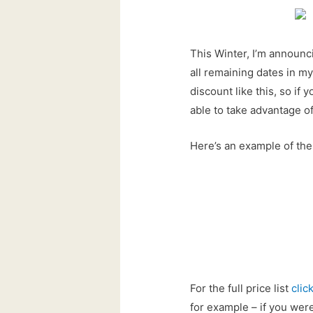
This Winter, I’m announc
all remaining dates in my
discount like this, so i
able to take advantage of
Here’s an example of the
For the full price list
clic
for example – if you we