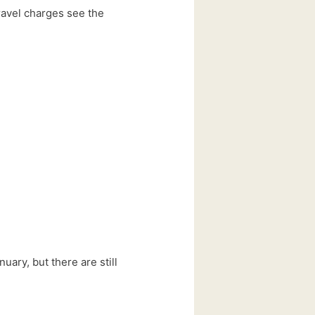
travel charges see the
ary, but there are still