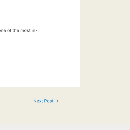
 one of the most in-
Next Post
→