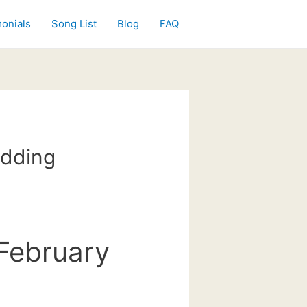
onials
Song List
Blog
FAQ
edding
February