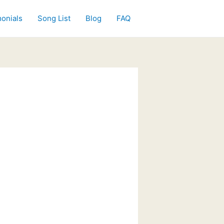
onials
Song List
Blog
FAQ