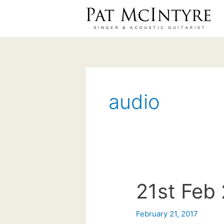
Skip
to
content
audio
21st Feb 
February 21, 2017