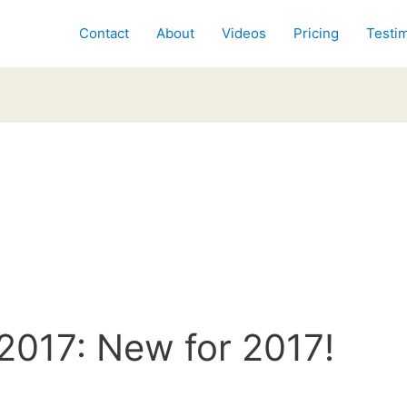
Contact
About
Videos
Pricing
Testim
2017: New for 2017!