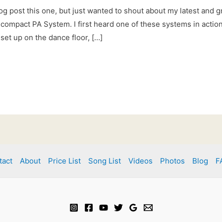
og post this one, but just wanted to shout about my latest and g
compact PA System. I first heard one of these systems in action 
set up on the dance floor, […]
tact
About
Price List
Song List
Videos
Photos
Blog
F