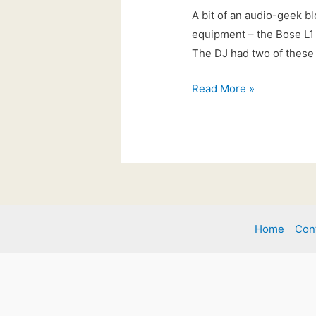
A bit of an audio-geek bl
equipment – the Bose L1 
The DJ had two of these 
21st
Read More »
Feb
2017:
New
for
2017!
Home
Con