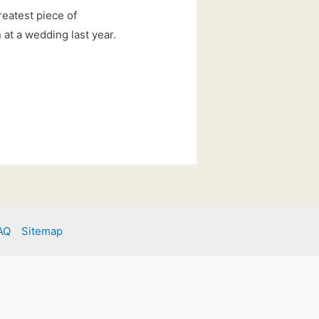
reatest piece of
at a wedding last year.
AQ
Sitemap