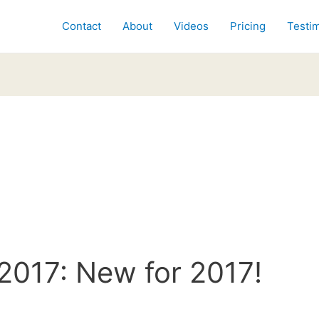
Contact
About
Videos
Pricing
Testim
2017: New for 2017!