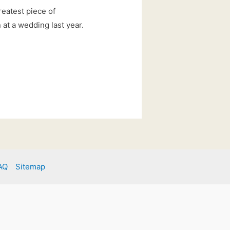
reatest piece of
at a wedding last year.
AQ
Sitemap