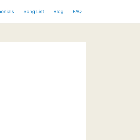
onials
Song List
Blog
FAQ