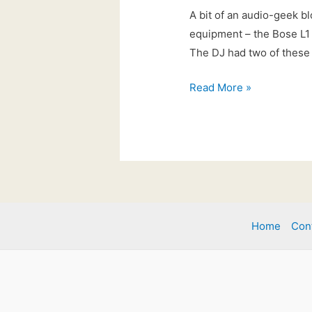
A bit of an audio-geek bl
equipment – the Bose L1 
The DJ had two of these 
21st
Read More »
Feb
2017:
New
for
2017!
Home
Con