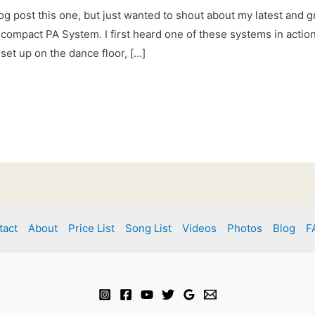
og post this one, but just wanted to shout about my latest and g
compact PA System. I first heard one of these systems in action 
set up on the dance floor, […]
tact
About
Price List
Song List
Videos
Photos
Blog
F