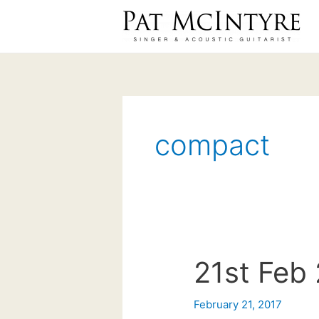
Skip
to
content
compact
21st Feb 
February 21, 2017