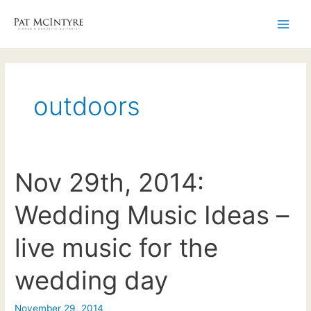
Skip
to
Main
content
Men
outdoors
Nov 29th, 2014:
Wedding Music Ideas –
live music for the
wedding day
November 29, 2014