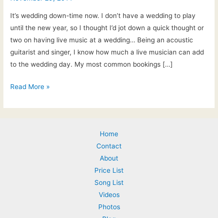
It’s wedding down-time now. I don’t have a wedding to play
until the new year, so I thought I’d jot down a quick thought or
two on having live music at a wedding… Being an acoustic
guitarist and singer, I know how much a live musician can add
to the wedding day. My most common bookings […]
Nov
Read More »
29th,
2014:
Wedding
Home
Music
Contact
Ideas
About
–
Price List
live
Song List
music
Videos
for
Photos
the