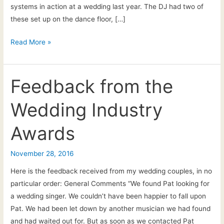
systems in action at a wedding last year. The DJ had two of
these set up on the dance floor, […]
21st
Read More »
Feb
2017:
New
Feedback from the
for
Wedding Industry
2017!
Awards
November 28, 2016
Here is the feedback received from my wedding couples, in no
particular order: General Comments “We found Pat looking for
a wedding singer. We couldn’t have been happier to fall upon
Pat. We had been let down by another musician we had found
and had waited out for. But as soon as we contacted Pat