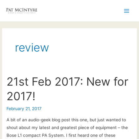
Skip
to
Main
content
Men
review
21st Feb 2017: New for
2017!
February 21, 2017
A bit of an audio-geek blog post this one, but just wanted to
shout about my latest and greatest piece of equipment – the
Bose L1 compact PA System. I first heard one of these