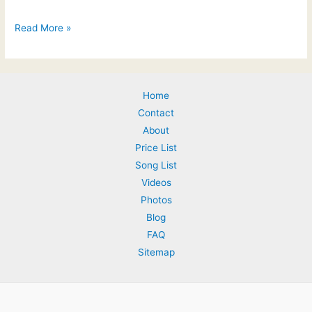
Feedback
Read More »
from
the
Wedding
Home
Industry
Contact
Awards
About
Price List
Song List
Videos
Photos
Blog
FAQ
Sitemap