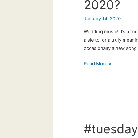
2020?
January 14, 2020
Wedding music! It’s a tri
aisle to, or a truly mean
occasionally a new song c
Could
Read More »
this
be
the
big
wedding
song
for
#tuesday
2020?