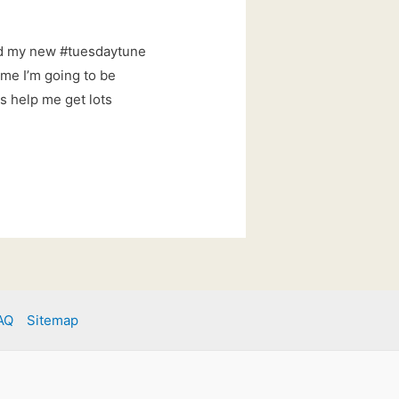
ed my new #tuesdaytune
ime I’m going to be
s help me get lots
AQ
Sitemap