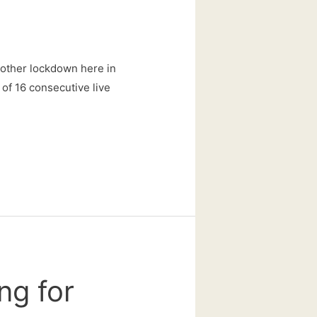
nother lockdown here in
n of 16 consecutive live
ng for