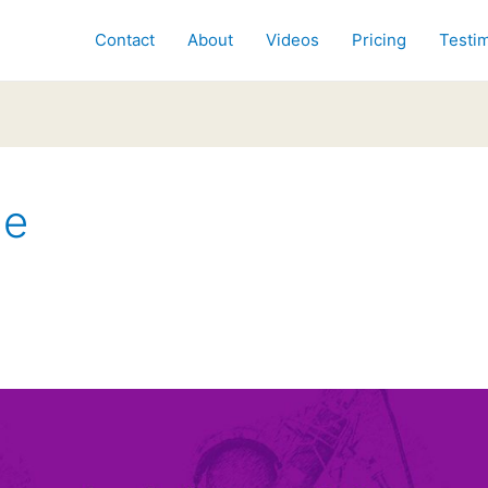
Contact
About
Videos
Pricing
Testim
ne