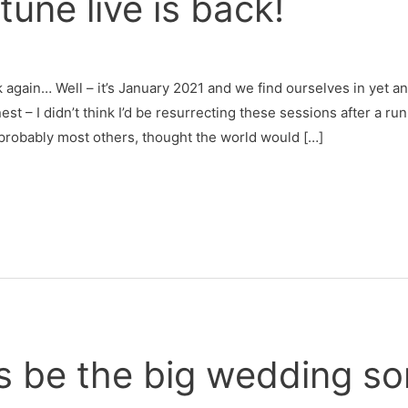
une live is back!
again… Well – it’s January 2021 and we find ourselves in yet a
est – I didn’t think I’d be resurrecting these sessions after a ru
 probably most others, thought the world would […]
s be the big wedding so