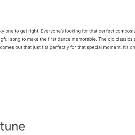
cky one to get right. Everyone’s looking for that perfect compos
ingful song to make the first dance memorable. The old classics st
omes out that just fits perfectly for that special moment. It’s on
tune