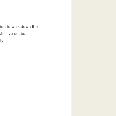
ition to walk down the
ill live on, but
ly