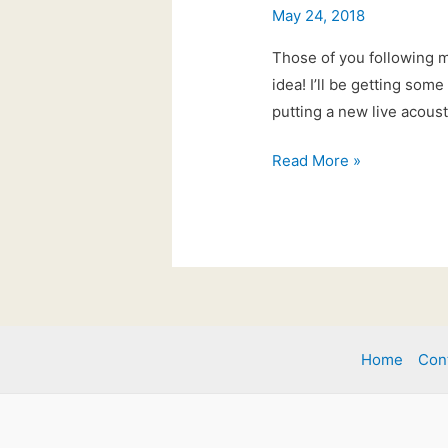
May 24, 2018
Those of you following 
idea! I’ll be getting som
putting a new live acous
#tuesdaytune
Read More »
Home
Con