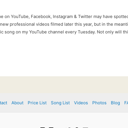
me on YouTube, Facebook, Instagram & Twitter may have spott
e new professional videos filmed later this year, but in the meant
tic song on my YouTube channel every Tuesday. Not only will thi
tact
About
Price List
Song List
Videos
Photos
Blog
F