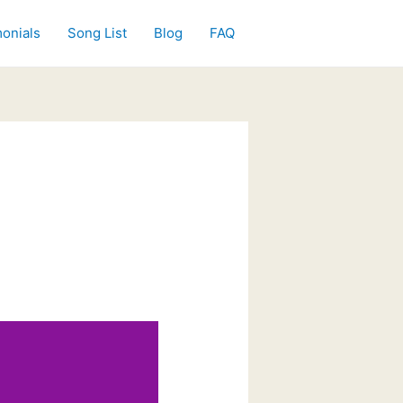
onials
Song List
Blog
FAQ