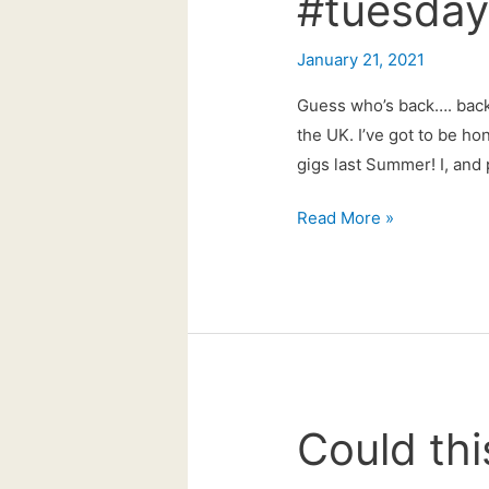
#tuesdayt
January 21, 2021
Guess who’s back…. back 
the UK. I’ve got to be hon
gigs last Summer! I, and
#tuesdaytune
Read More »
live
is
back!
Could thi