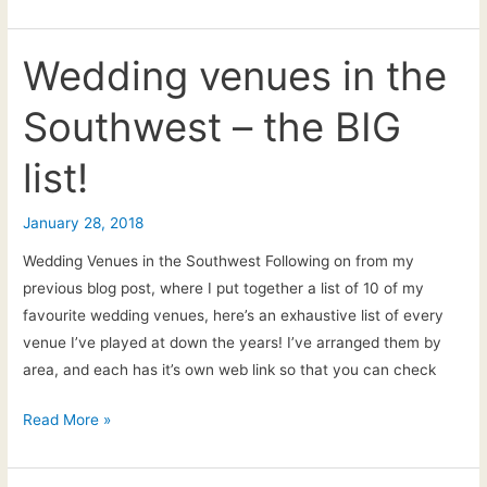
Ceremony
Music
explained
Wedding venues in the
Southwest – the BIG
list!
January 28, 2018
Wedding Venues in the Southwest Following on from my
previous blog post, where I put together a list of 10 of my
favourite wedding venues, here’s an exhaustive list of every
venue I’ve played at down the years! I’ve arranged them by
area, and each has it’s own web link so that you can check
Wedding
Read More »
venues
in