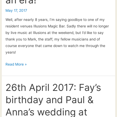
2
May 17, 2017
Well, after nearly 8 years, I’m saying goodbye to one of my
resident venues Illusions Magic Bar. Sadly there will no longer
by live music at Illusions at the weekend, but I’d like to say
thank you to Mark, the staff, my fellow musicians and of
course everyone that came down to watch me through the
years!
17th
Read More »
May
2017:
End
26th April 2017: Fay’s
of
birthday and Paul &
an
era!
Anna’s wedding at