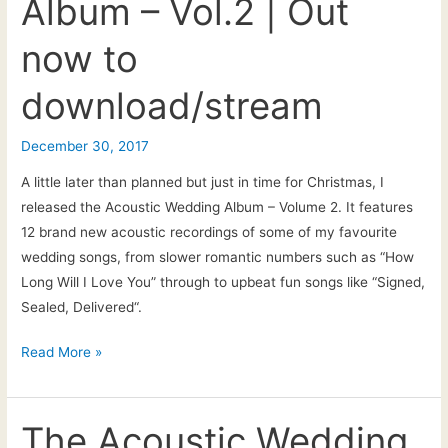
Album – Vol.2 | Out
Vicci
now to
download/stream
December 30, 2017
A little later than planned but just in time for Christmas, I
released the Acoustic Wedding Album – Volume 2. It features
12 brand new acoustic recordings of some of my favourite
wedding songs, from slower romantic numbers such as “How
Long Will I Love You” through to upbeat fun songs like “Signed,
Sealed, Delivered“.
Pat
Read More »
McIntyre
|
The
The Acoustic Wedding