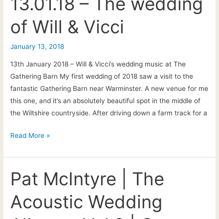
13.01.18 – The wedding
Bath
of Will & Vicci
and
the
South-
January 13, 2018
West
13th January 2018 – Will & Vicci’s wedding music at The
Gathering Barn My first wedding of 2018 saw a visit to the
fantastic Gathering Barn near Warminster. A new venue for me
this one, and it’s an absolutely beautiful spot in the middle of
the Wiltshire countryside. After driving down a farm track for a
13.01.18
Read More »
–
The
wedding
Pat McIntyre | The
of
Acoustic Wedding
Will
&