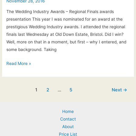
&
November 28, 2016
Anna’s
The Wedding Industry Awards – Regional Finals awards
wedding
presentation This year I was nominated for an award at the
at
prestigious Wedding Industry awards. I attended the regional
Rendcomb
finals last Wednesday at Old Down Estate, Bristol. Did I win?
College
Well, more on that in a moment, but first – why I entered, and
some background. Taking
The
Read More »
Wedding
Industry
Awards
Post
1
2
…
5
Next
→
2017
pagination
Home
Contact
About
Price List