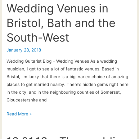
the
Wedding Venues in
Southwest
Bristol, Bath and the
–
the
South-West
BIG
list!
January 28, 2018
Wedding Guitarist Blog – Wedding Venues As a wedding
musician, I get to see a lot of fantastic venues. Based in
Bristol, I’m lucky that there is a big, varied choice of amazing
places to get married nearby. There’s hidden gems right here
in the city, and in the neighbouring counties of Somerset,
Gloucestershire and
Wedding
Read More »
Venues
in
Bristol,