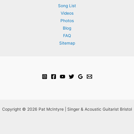
Song List
Videos
Photos
Blog
FAQ
Sitemap
Copyright © 2026 Pat McIntyre | Singer & Acoustic Guitarist Bristol