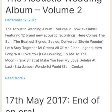
Acoustic
Album – Volume 2
Wedding
Album
–
December 12, 2017
Vol.2
The Acoustic Wedding Album – Volume 2. now available!
|
Featuring 12 brand new acoustic recordings: Here Comes The
Out
Sun (The Beatles) Signed, Sealed, Delivered (Stevie Wonder)
now
Let’s Stay Together (Al Green) All Of Me (John Legend) How
to
Long Will I Love You (Ellie Goulding) Fly Me To The
download/stream
Moon (Frank Sinatra) Make You Feel My Love (Adele) At
Last (Etta James) Wonderful World (Sam Cooke)
The
Read More »
Acoustic
Wedding
Album
17th May 2017: End of
–
an era!
Volume