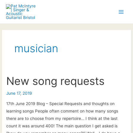
Skip
to
Main
content
Men
musician
New song requests
June 17, 2019
17th June 2019 Blog – Special Requests and thoughts on
learning songs People often comment on how many songs
there are to choose from my repertoire… I think at the last
count it was around 400! The main question I get asked is