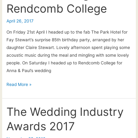
Rendcomb College
April 26, 2017
On Friday 21st April I headed up to the fab The Park Hotel for
Fay Stewart’s surprise 85th birthday party, arranged by her
daughter Claire Stewart. Lovely afternoon spent playing some
acoustic music during the meal and mingling with some lovely
people. On Saturday I headed up to Rendcomb College for
Anna & Paul’s wedding
26th
Read More »
April
2017:
Fay’s
The Wedding Industry
birthday
Awards 2017
and
Paul