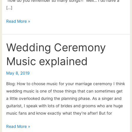
“how do you remember so many songs?!” Well… I do have a
[…]
New
Read More »
song
requests
Wedding Ceremony
Music explained
May 8, 2019
Blog: How to choose music for your marriage ceremony I think
wedding music is one of those things that can sometimes get
a little overlooked during the planning phase. As a singer and
guitarist, I speak with lots of brides and grooms who are huge
music fans and know exactly what they’re after! But for
Wedding
Read More »