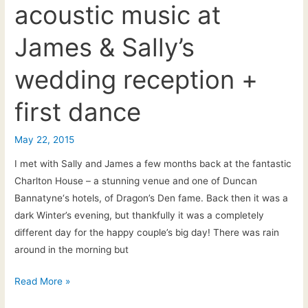
acoustic music at
House,
Castle
James & Sally’s
Combe.
Wedding
wedding reception +
Guitarist
&
first dance
Singer
–
May 22, 2015
Ceremony
+
I met with Sally and James a few months back at the fantastic
Drinks
Charlton House – a stunning venue and one of Duncan
Reception
Bannatyne‘s hotels, of Dragon’s Den fame. Back then it was a
dark Winter’s evening, but thankfully it was a completely
different day for the happy couple’s big day! There was rain
around in the morning but
Charlton
Read More »
House: