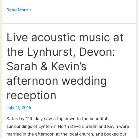
13.01.18
Read More »
–
The
wedding
Live acoustic music at
of
the Lynhurst, Devon:
Will
&
Sarah & Kevin’s
Vicci
afternoon wedding
reception
July 11, 2015
Saturday 11th July saw a trip down to the beautiful
surroundings of Lynton in North Devon. Sarah and Kevin were
married in the afternoon at the local church, and booked out