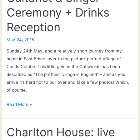
acoustic
Ceremony + Drinks
entertainment
Reception
May 24, 2015
Sunday 24th May, and a relatively short journey from my
home in East Bristol over to the picture-perfect village of
Castle Combe. This little gem in the Cotswolds has been
described as “The prettiest village in England” – and as you
arrive it’s hard not to pull over and take a few photos! Which,
of course,
Laura
Read More »
&
Chris:
The
Charlton House: live
Manor