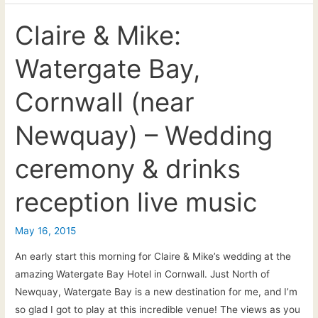
live
acoustic
Claire & Mike:
music
Watergate Bay,
at
James
Cornwall (near
&
Sally’s
Newquay) – Wedding
wedding
reception
ceremony & drinks
+
first
reception live music
dance
May 16, 2015
An early start this morning for Claire & Mike’s wedding at the
amazing Watergate Bay Hotel in Cornwall. Just North of
Newquay, Watergate Bay is a new destination for me, and I’m
so glad I got to play at this incredible venue! The views as you