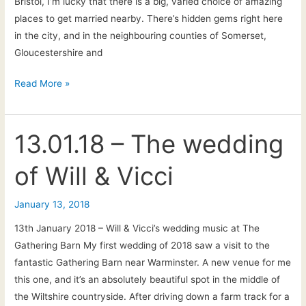
Bristol, I’m lucky that there is a big, varied choice of amazing
places to get married nearby. There’s hidden gems right here
in the city, and in the neighbouring counties of Somerset,
Gloucestershire and
Wedding
Read More »
Venues
in
Bristol,
13.01.18 – The wedding
Bath
of Will & Vicci
and
the
South-
January 13, 2018
West
13th January 2018 – Will & Vicci’s wedding music at The
Gathering Barn My first wedding of 2018 saw a visit to the
fantastic Gathering Barn near Warminster. A new venue for me
this one, and it’s an absolutely beautiful spot in the middle of
the Wiltshire countryside. After driving down a farm track for a