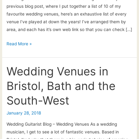
previous blog post, where I put together a list of 10 of my
favourite wedding venues, here’s an exhaustive list of every
venue I’ve played at down the years! I’ve arranged them by
area, and each has it’s own web link so that you can check […]
Wedding
Read More »
venues
in
the
Wedding Venues in
Southwest
Bristol, Bath and the
–
the
South-West
BIG
list!
January 28, 2018
Wedding Guitarist Blog – Wedding Venues As a wedding
musician, I get to see a lot of fantastic venues. Based in