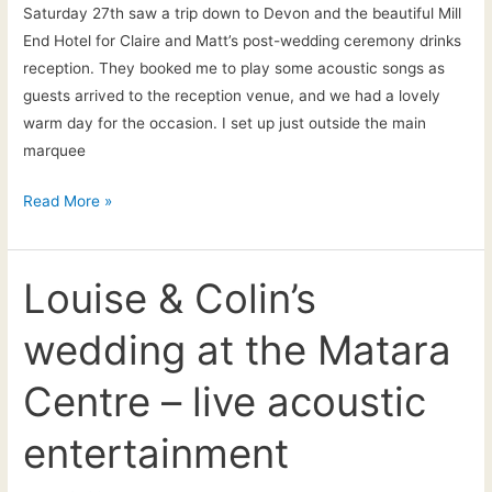
Saturday 27th saw a trip down to Devon and the beautiful Mill
End Hotel for Claire and Matt’s post-wedding ceremony drinks
reception. They booked me to play some acoustic songs as
guests arrived to the reception venue, and we had a lovely
warm day for the occasion. I set up just outside the main
marquee
Saturday
Read More »
27th
June
–
Louise & Colin’s
The
wedding at the Matara
Mill
End
Centre – live acoustic
Hotel,
Chagford,
entertainment
Devon:
Wedding