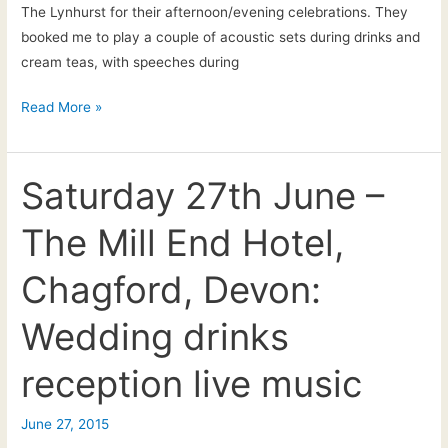
The Lynhurst for their afternoon/evening celebrations. They
booked me to play a couple of acoustic sets during drinks and
cream teas, with speeches during
Live
Read More »
acoustic
music
at
Saturday 27th June –
the
The Mill End Hotel,
Lynhurst,
Devon:
Chagford, Devon:
Sarah
&
Wedding drinks
Kevin’s
afternoon
reception live music
wedding
reception
June 27, 2015