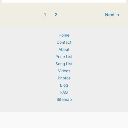
March
2015:
Post
1
2
Next
→
Preferred
pagination
Venues
–
Home
update
Contact
About
Price List
Song List
Videos
Photos
Blog
FAQ
Sitemap