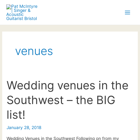
Skip
to
Main
content
Men
venues
Wedding venues in the
Southwest – the BIG
list!
January 28, 2018
Wedding Venues in the Southwest Following on from my