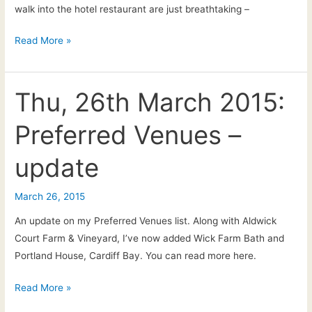
walk into the hotel restaurant are just breathtaking –
Claire
Read More »
&
Mike:
Watergate
Thu, 26th March 2015:
Bay,
Preferred Venues –
Cornwall
(near
update
Newquay)
–
March 26, 2015
Wedding
ceremony
An update on my Preferred Venues list. Along with Aldwick
&
Court Farm & Vineyard, I’ve now added Wick Farm Bath and
drinks
Portland House, Cardiff Bay. You can read more here.
reception
live
Thu,
Read More »
music
26th