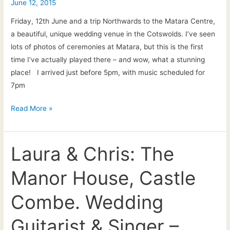
June 12, 2015
drinks
reception
Friday, 12th June and a trip Northwards to the Matara Centre,
live
a beautiful, unique wedding venue in the Cotswolds. I’ve seen
music
lots of photos of ceremonies at Matara, but this is the first
time I’ve actually played there – and wow, what a stunning
place! I arrived just before 5pm, with music scheduled for
7pm
Louise
Read More »
&
Colin’s
wedding
Laura & Chris: The
at
Manor House, Castle
the
Matara
Combe. Wedding
Centre
–
Guitarist & Singer –
live